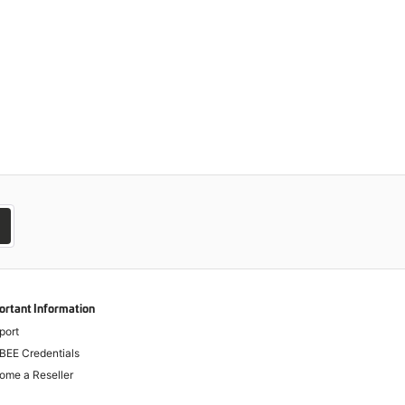
ortant Information
port
BEE Credentials
ome a Reseller
-Corruption Legislation - Dealer Advice