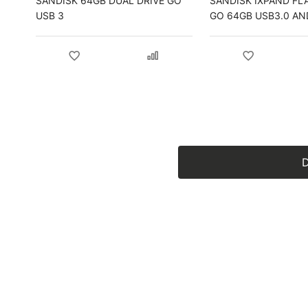
SANDISK 64GB DUAL DRIVE GO
SANDISK IXPAND FL
USB 3
GO 64GB USB3.0 AN
LIGHTNING FOR IPH
IPAD
D