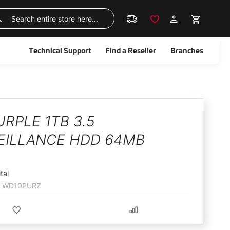
Skip
to
Search
Content
Technical Support
Find a Reseller
Branches
RPLE 1TB 3.5
EILLANCE HDD 64MB
tal
WD10PURZ