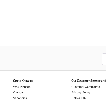
Get to Know us
Our Customer Service and 
Why Pinnsec
Customer Complaints
Careers
Privacy Policy
Vacancies
Help & FAQ
Return & Refund Policy