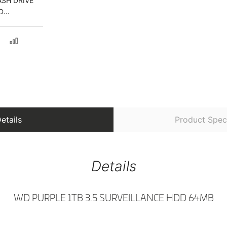
ASH DRIVE
D
ONE AND
etails
Product Speci
Details
WD PURPLE 1TB 3.5 SURVEILLANCE HDD 64MB