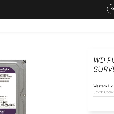
WD PU
SURV
Western Digi