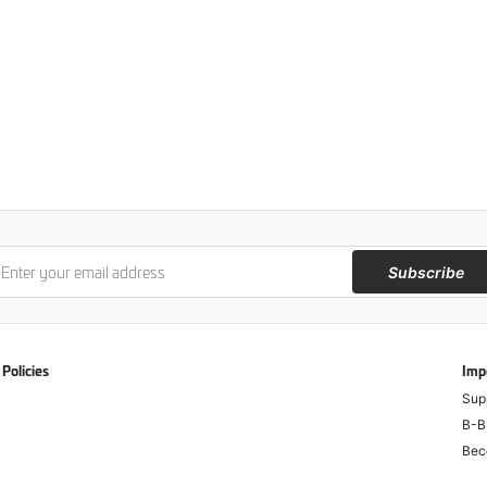
Subscribe
Policies
Imp
Sup
B-B
Bec
Anti